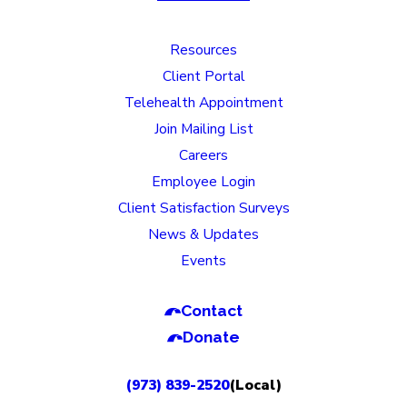
Resources
Client Portal
Telehealth Appointment
Join Mailing List
Careers
Employee Login
Client Satisfaction Surveys
News & Updates
Events
Contact
Donate
(973) 839-2520
(Local)