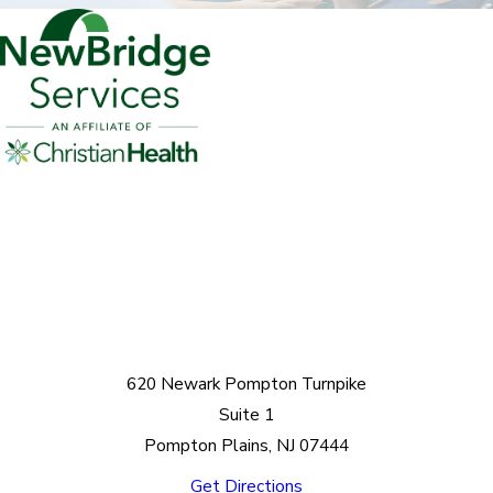
620 Newark Pompton Turnpike
Suite 1
Pompton Plains, NJ 07444
Get Directions