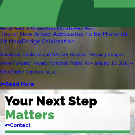
Mental Health & Wellness
News & Updates
Press Room
Trio of New Jersey Advocates To Be Honored
At NewBridge Celebration
Boudreau, Cardinale and Wessel Receive “Helping People
Move Forward” Award Pompton Plains, NJ – January 10, 2011 –
NewBridge Services Inc., a ...
Read More
Your Next Step
Matters
Contact