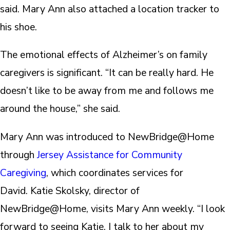
said. Mary Ann also attached a location tracker to
his shoe.
The emotional effects of Alzheimer’s on family
caregivers is significant. “It can be really hard. He
doesn’t like to be away from me and follows me
around the house,” she said.
Mary Ann was introduced to NewBridge@Home
through
Jersey Assistance for Community
Caregiving
, which coordinates services for
David. Katie Skolsky, director of
NewBridge@Home, visits Mary Ann weekly. “I look
forward to seeing Katie. I talk to her about my