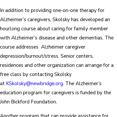
In addition to providing one-on-one therapy for
Alzheimer’s caregivers, Skolsky has developed an
hourlong course about caring for family member
with Alzheimer’s disease and other dementias. The
course addresses Alzheimer caregiver
depression/burnout/stress. Senior centers,
residences and other organization can arrange for a
free class by contacting Skolsky
at
KSkolsky@newbridge.org
. The Alzheimer’s
education program for caregivers is funded by the
John Bickford Foundation.
Another program that can provide assistance for