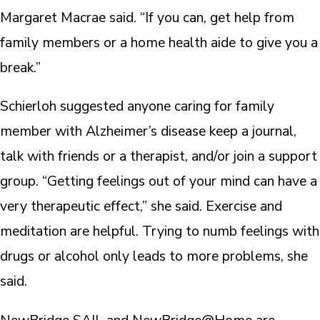
Margaret Macrae said. “If you can, get help from
family members or a home health aide to give you a
break.”
Schierloh suggested anyone caring for family
member with Alzheimer’s disease keep a journal,
talk with friends or a therapist, and/or join a support
group. “Getting feelings out of your mind can have a
very therapeutic effect,” she said. Exercise and
meditation are helpful. Trying to numb feelings with
drugs or alcohol only leads to more problems, she
said.