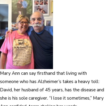
Mary Ann can say firsthand that living with
someone who has Alzheimer’s takes a heavy toll:
David, her husband of 45 years, has the disease and
she is his sole caregiver. “I lose it sometimes,” Mary