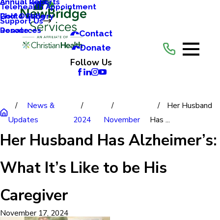
Annual Reports
Annual Gala
Telehealth Appointment
Photo Gallery
Golf Outing
Support Us
Resources
Donate
Contact
Donate
Follow Us
News &
Her Husband
Updates
2024
November
Has ...
Her Husband Has Alzheimer’s:
What It’s Like to be His
Caregiver
November 17, 2024