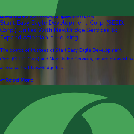
Mental Health & Wellness
News & Updates
Press Room
Start Easy Eagle Development, Corp. (SEED,
Corp.) Unites With NewBridge Services to
Expand Affordable Housing
The boards of trustees of Start Easy Eagle Development,
Corp. (SEED, Corp.) and NewBridge Services, Inc. are pleased to
announce that NewBridge has ...
Read More