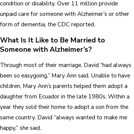
condition or disability. Over 11 million provide
unpaid care for someone with Alzheimer’s or other
form of dementia, the CDC reported.
What Is It Like to Be Married to
Someone with Alzheimer’s?
Through most of their marriage, David “had always
been so easygoing,” Mary Ann said. Unable to have
children, Mary Ann’s parents helped them adopt a
daughter from Ecuador in the late 1980s. Within a
year they sold their home to adopt a son from the
same country. David “always wanted to make me
happy,” she said.