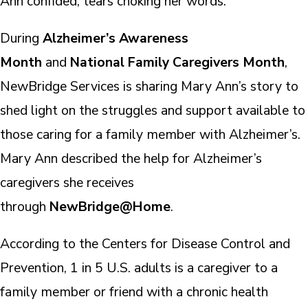
Ann confided, tears choking her words.
During
Alzheimer’s Awareness
Month
and
National Family Caregivers Month
,
NewBridge Services is sharing Mary Ann’s story to
shed light on the struggles and support available to
those caring for a family member with Alzheimer’s.
Mary Ann described the help for Alzheimer’s
caregivers she receives
through
NewBridge@Home
.
According to the Centers for Disease Control and
Prevention, 1 in 5 U.S. adults is a caregiver to a
family member or friend with a chronic health