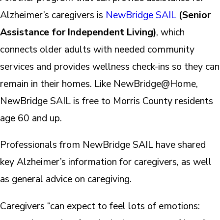
Alzheimer’s caregivers is
NewBridge SAIL
(Senior
Assistance for Independent Living)
, which
connects older adults with needed community
services and provides wellness check-ins so they can
remain in their homes. Like NewBridge@Home,
NewBridge SAIL is free to Morris County residents
age 60 and up.
Professionals from NewBridge SAIL have shared
key Alzheimer’s information for caregivers, as well
as general advice on caregiving.
Caregivers “can expect to feel lots of emotions: