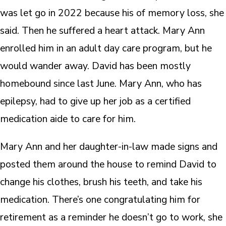
was let go in 2022 because his of memory loss, she
said. Then he suffered a heart attack. Mary Ann
enrolled him in an adult day care program, but he
would wander away. David has been mostly
homebound since last June. Mary Ann, who has
epilepsy, had to give up her job as a certified
medication aide to care for him.
Mary Ann and her daughter-in-law made signs and
posted them around the house to remind David to
change his clothes, brush his teeth, and take his
medication. There’s one congratulating him for
retirement as a reminder he doesn’t go to work, she