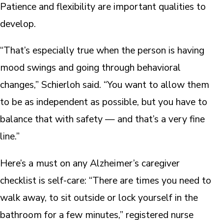
Patience and flexibility are important qualities to
develop.
“That’s especially true when the person is having
mood swings and going through behavioral
changes,” Schierloh said. “You want to allow them
to be as independent as possible, but you have to
balance that with safety — and that’s a very fine
line.”
Here’s a must on any Alzheimer’s caregiver
checklist is self-care: “There are times you need to
walk away, to sit outside or lock yourself in the
bathroom for a few minutes,” registered nurse