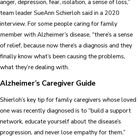
anger, depression, fear, isolation, a sense of loss,”
team leader SueAnn Schierloh said in a 2020
interview. For some people caring for family
member with Alzheimer’s disease, “there’s a sense
of relief, because now there’s a diagnosis and they
finally know what’s been causing the problems,
what they’re dealing with.
Alzheimer’s Caregiver Guide
Shierloh’s key tip for family caregivers whose loved
one was recently diagnosed is to “build a support
network, educate yourself about the disease’s
progression, and never lose empathy for them.”