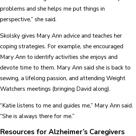
problems and she helps me put things in
perspective,” she said.
Skolsky gives Mary Ann advice and teaches her
coping strategies. For example, she encouraged
Mary Ann to identify activities she enjoys and
devote time to them. Mary Ann said she is back to
sewing, a lifelong passion, and attending Weight
Watchers meetings (bringing David along).
“Katie listens to me and guides me,” Mary Ann said.
“She is always there for me.”
Resources for Alzheimer’s Caregivers