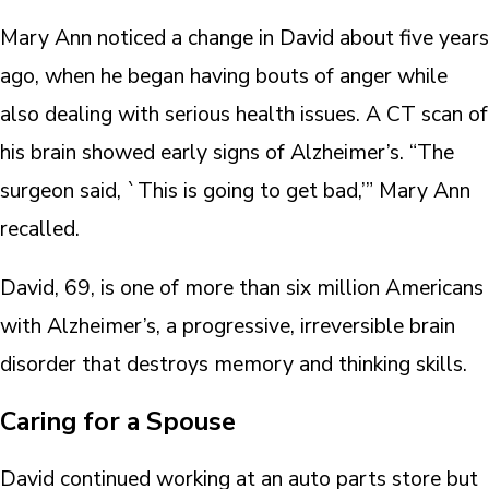
Mary Ann noticed a change in David about five years
ago, when he began having bouts of anger while
also dealing with serious health issues. A CT scan of
his brain showed early signs of Alzheimer’s. “The
surgeon said, `This is going to get bad,’” Mary Ann
recalled.
David, 69, is one of more than six million Americans
with Alzheimer’s, a progressive, irreversible brain
disorder that destroys memory and thinking skills.
Caring for a Spouse
David continued working at an auto parts store but