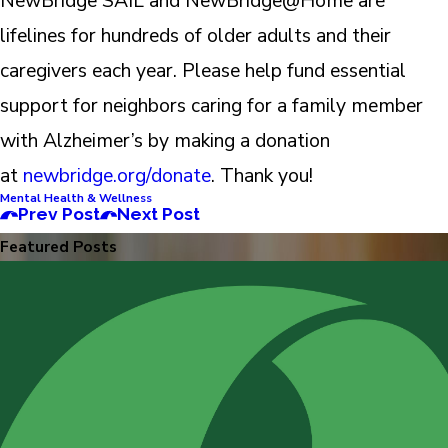
NewBridge SAIL and NewBridge@Home are
lifelines for hundreds of older adults and their
caregivers each year. Please help fund essential
support for neighbors caring for a family member
with Alzheimer’s by making a donation
at
newbridge.org/donate
. Thank you!
Mental Health & Wellness
Prev Post
Next Post
Featured Posts