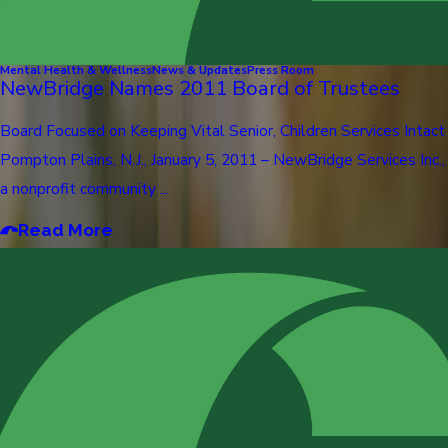
Mental Health & Wellness
News & Updates
Press Room
NewBridge Names 2011 Board of Trustees
Board Focused on Keeping Vital Senior, Children Services Intact
Pompton Plains, N.J., January 5, 2011 – NewBridge Services Inc.,
a nonprofit community ...
Read More