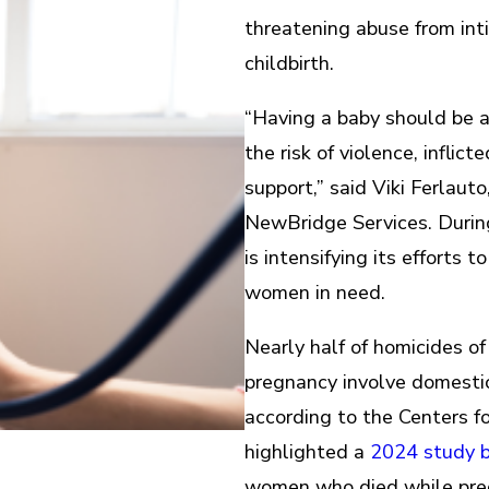
threatening abuse from int
childbirth.
“Having a baby should be a 
the risk of violence, infli
support,” said Viki Ferlaut
NewBridge Services. Duri
is intensifying its efforts 
women in need.
Nearly half of homicides o
pregnancy involve domestic 
according to the Centers f
highlighted a
2024 study by
women who died while preg