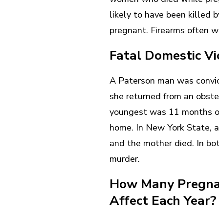
likely to have been killed
pregnant. Firearms often 
Fatal Domestic V
A Paterson man was convict
she returned from an obste
youngest was 11 months ol
home. In New York State, 
and the mother died. In b
murder.
How Many Pregna
Affect Each Year