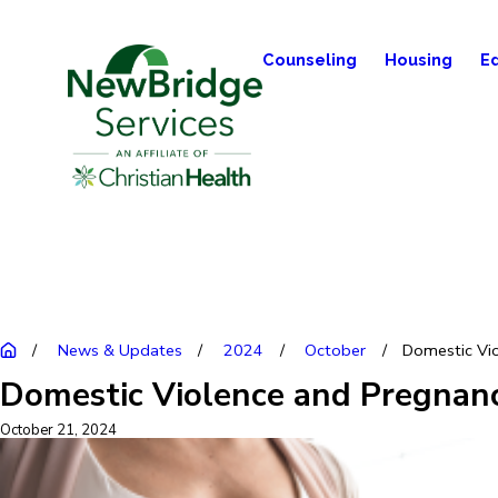
Counseling
Housing
E
News & Updates
2024
October
Domestic Viol
Domestic Violence and Pregnanc
October 21, 2024