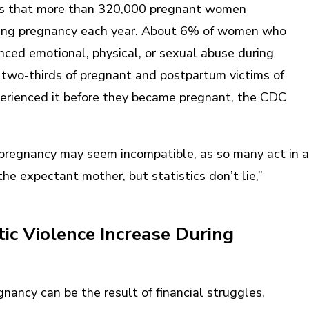
ts that more than 320,000 pregnant women
ring pregnancy each year. About 6% of women who
nced emotional, physical, or sexual abuse during
 two-thirds of pregnant and postpartum victims of
perienced it before they became pregnant, the CDC
pregnancy may seem incompatible, as so many act in a
e expectant mother, but statistics don’t lie,”
c Violence Increase During
nancy can be the result of financial struggles,