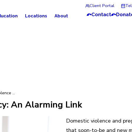
Client Portal
Te
Contact
Donat
ducation
Locations
About
ence ...
y: An Alarming Link
Domestic violence and preg
that soon-to-be and new mom