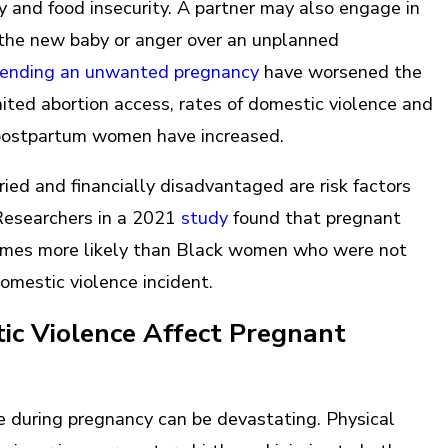
ty and food insecurity. A partner may also engage in
f the new baby or anger over an unplanned
n ending an unwanted pregnancy
have worsened the
imited abortion access, rates of domestic violence and
 postpartum women have increased.
ied and financially disadvantaged are risk factors
 Researchers in a 2021
study
found that pregnant
imes more likely than Black women who were not
domestic violence incident.
c Violence Affect Pregnant
 during pregnancy can be devastating. Physical