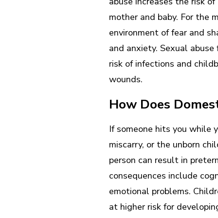
abuse increases the risk of 
mother and baby. For the m
environment of fear and sh
and anxiety. Sexual abuse 
risk of infections and chil
wounds.
How Does Domesti
If someone hits you while y
miscarry, or the unborn chi
person can result in prete
consequences include cogn
emotional problems. Childr
at higher risk for developi