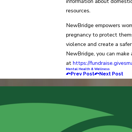
information about domestic
resources.
NewBridge empowers women
pregnancy to protect themse
violence and create a safer,
NewBridge, you can make 
at
https://fundraise.gives
Mental Health & Wellness
Prev Post
Next Post