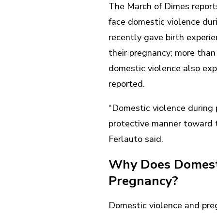
The March of Dimes repor
face domestic violence du
recently gave birth experie
their pregnancy; more than
domestic violence also ex
reported.
“Domestic violence during 
protective manner toward th
Ferlauto said.
Why Does Domesti
Pregnancy?
Domestic violence and preg