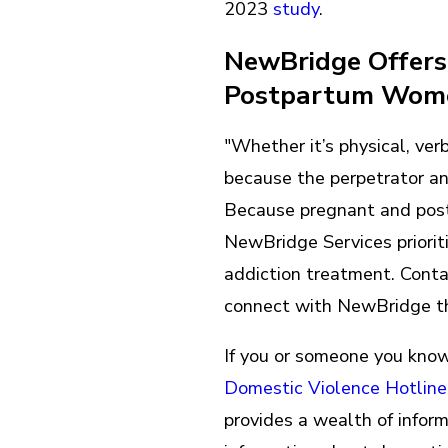
2023
study
.
NewBridge Offers 
Postpartum Wo
"Whether it’s physical, ver
because the perpetrator an
Because pregnant and post
NewBridge Services priorit
addiction treatment. Cont
connect with NewBridge t
If you or someone you know 
Domestic Violence Hotline
provides a wealth of infor