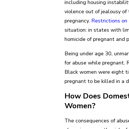
including housing instabili
violence out of jealousy o
pregnancy.
Restrictions o
situation: in states with l
homicide of pregnant and
Being under age 30, unmarr
for abuse while pregnant.
Black women were eight t
pregnant to be killed in a 
How Does Domesti
Women?
The consequences of abuse