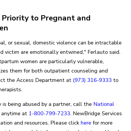
Priority to Pregnant and
men
bal, or sexual, domestic violence can be intractable
d victim are emotionally entwined," Ferlauto said.
partum women are particularly vulnerable,
izes them for both outpatient counseling and
act the Access Department at
(973) 316-9333
to
herapists.
is being abused by a partner, call the
National
anytime at
1-800-799-7233
. NewBridge Services
mation and resources. Please click
here
for more