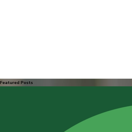
Featured Posts