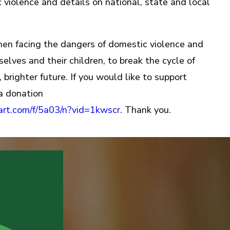
 violence and details on national, state and local
 facing the dangers of domestic violence and
lves and their children, to break the cycle of
 brighter future. If you would like to support
a donation
mart.com/f/5a03/n?vid=1kwscr
. Thank you.