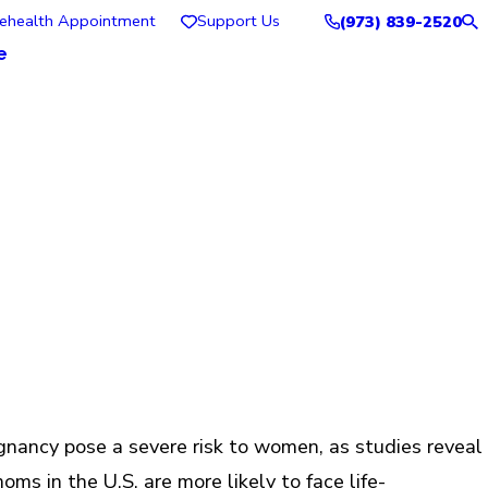
lehealth Appointment
Support Us
(973) 839-2520
e
nancy pose a severe risk to women, as studies reveal
s in the U.S. are more likely to face life-