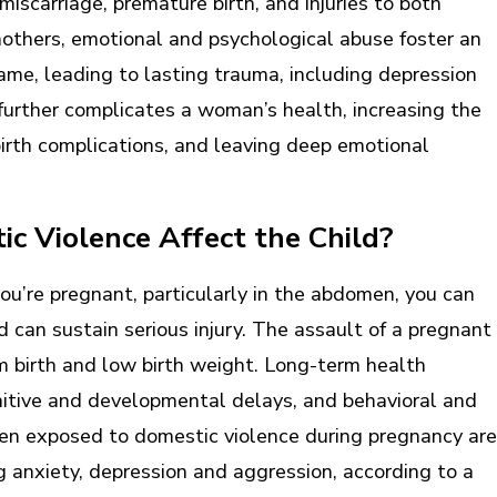
miscarriage, premature birth, and injuries to both
others, emotional and psychological abuse foster an
ame, leading to lasting trauma, including depression
further complicates a woman’s health, increasing the
dbirth complications, and leaving deep emotional
c Violence Affect the Child?
ou’re pregnant, particularly in the abdomen, you can
ld can sustain serious injury. The assault of a pregnant
rm birth and low birth weight. Long-term health
itive and developmental delays, and behavioral and
en exposed to domestic violence during pregnancy are
ng anxiety, depression and aggression, according to a