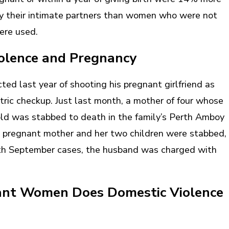
 by their intimate partners than women who were not
were used.
iolence and Pregnancy
ed last year of shooting his pregnant girlfriend as
tric checkup. Just last month, a mother of four whose
d was stabbed to death in the family’s Perth Amboy
a pregnant mother and her two children were stabbed,
oth September cases, the husband was charged with
nt Women Does Domestic Violence
?