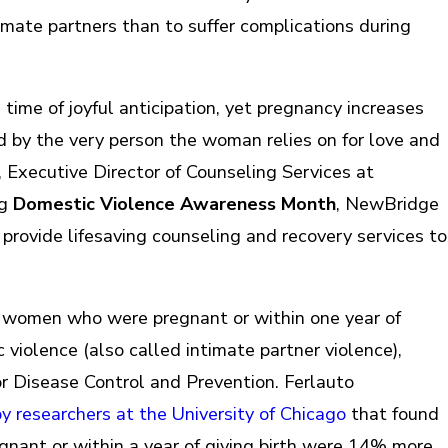
imate partners than to suffer complications during
time of joyful anticipation, yet pregnancy increases
cted by the very person the woman relies on for love and
o, Executive Director of Counseling Services at
ng
Domestic Violence Awareness Month
, NewBridge
to provide lifesaving counseling and recovery services to
f women who were pregnant or within one year of
violence (also called intimate partner violence),
or Disease Control and Prevention. Ferlauto
 researchers at the University of Chicago
that found
nant or within a year of giving birth were 14% more