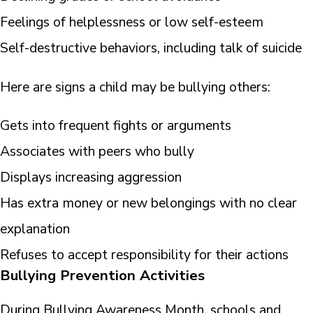
Feelings of helplessness or low self-esteem
Self-destructive behaviors, including talk of suicide
Here are signs a child may be bullying others:
Gets into frequent fights or arguments
Associates with peers who bully
Displays increasing aggression
Has extra money or new belongings with no clear
explanation
Refuses to accept responsibility for their actions
Bullying Prevention Activities
During Bullying Awareness Month, schools and