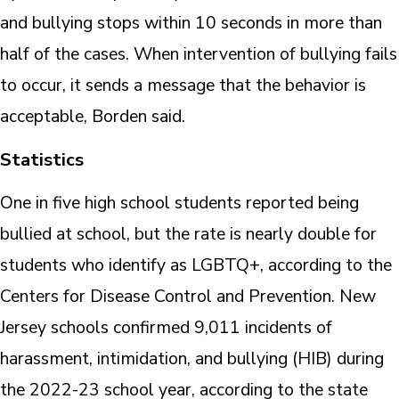
and bullying stops within 10 seconds in more than
half of the cases. When intervention of bullying fails
to occur, it sends a message that the behavior is
acceptable, Borden said.
Statistics
One in five high school students reported being
bullied at school, but the rate is nearly double for
students who identify as LGBTQ+, according to the
Centers for Disease Control and Prevention. New
Jersey schools confirmed 9,011 incidents of
harassment, intimidation, and bullying (HIB) during
the 2022-23 school year, according to the state