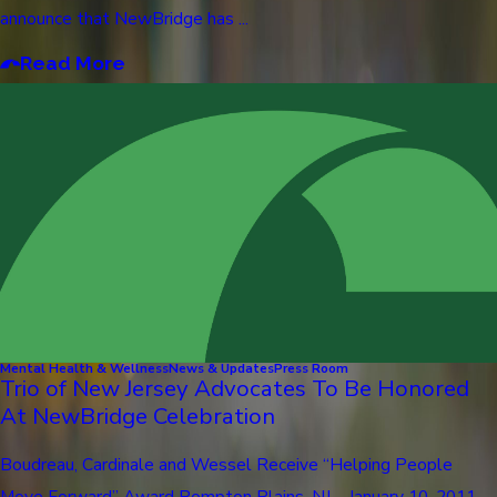
announce that NewBridge has ...
Read More
Mental Health & Wellness
News & Updates
Press Room
Trio of New Jersey Advocates To Be Honored
At NewBridge Celebration
Boudreau, Cardinale and Wessel Receive “Helping People
Move Forward” Award Pompton Plains, NJ – January 10, 2011 –