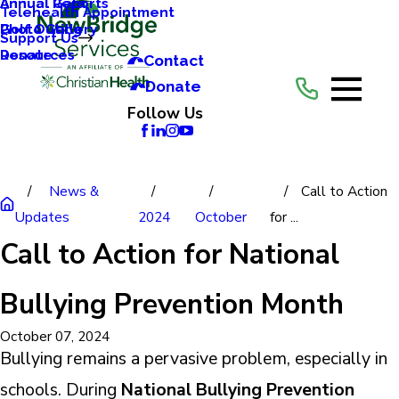
Annual Reports
Annual Gala
Telehealth Appointment
Photo Gallery
Golf Outing
Support Us
Resources
Donate
Contact
Donate
Follow Us
News &
Call to Action
Updates
2024
October
for ...
Call to Action for National
Bullying Prevention Month
October 07, 2024
Bullying remains a pervasive problem, especially in
schools. During
National Bullying Prevention