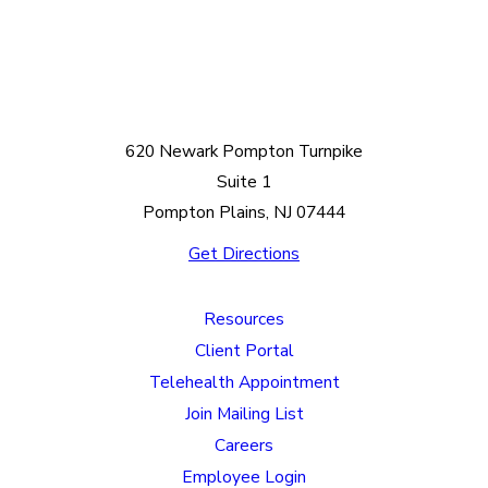
620 Newark Pompton Turnpike
Suite 1
Pompton Plains, NJ 07444
Get Directions
Resources
Client Portal
Telehealth Appointment
Join Mailing List
Careers
Employee Login