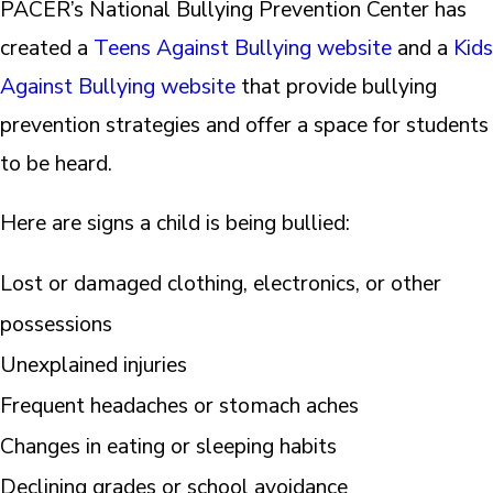
PACER’s National Bullying Prevention Center has
created a
Teens Against Bullying website
and a
Kids
Against Bullying website
that provide bullying
prevention strategies and offer a space for students
to be heard.
Here are signs a child is being bullied:
Lost or damaged clothing, electronics, or other
possessions
Unexplained injuries
Frequent headaches or stomach aches
Changes in eating or sleeping habits
Declining grades or school avoidance