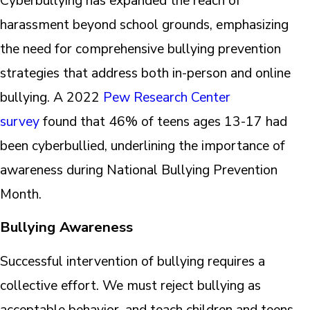
Cyberbullying has expanded the reach of
harassment beyond school grounds, emphasizing
the need for comprehensive bullying prevention
strategies that address both in-person and online
bullying. A 2022
Pew Research Center
survey
found that 46% of teens ages 13-17 had
been cyberbullied, underlining the importance of
awareness during National Bullying Prevention
Month.
Bullying Awareness
Successful intervention of bullying requires a
collective effort. We must reject bullying as
acceptable behavior, and teach children and teens