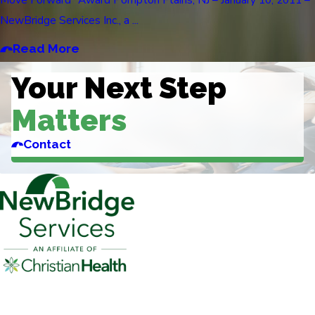
NewBridge Services Inc., a ...
Read More
Your Next Step
Matters
Contact