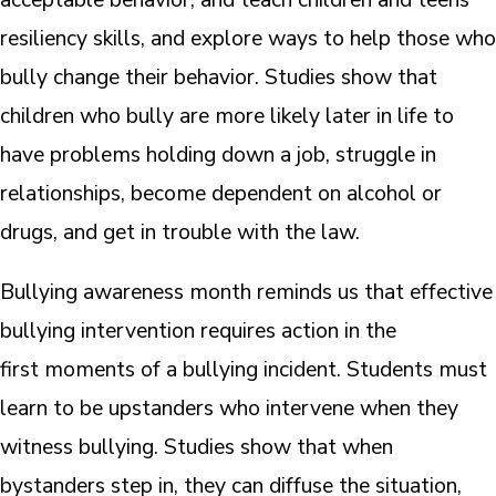
resiliency skills, and explore ways to help those who
bully change their behavior. Studies show that
children who bully are more likely later in life to
have problems holding down a job, struggle in
relationships, become dependent on alcohol or
drugs, and get in trouble with the law.
Bullying awareness month reminds us that effective
bullying intervention requires action in the
first moments of a bullying incident. Students must
learn to be upstanders who intervene when they
witness bullying. Studies show that when
bystanders step in, they can diffuse the situation,