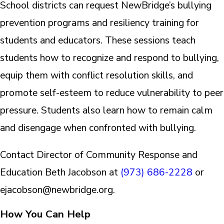
School districts can request NewBridge’s bullying
prevention programs and resiliency training for
students and educators. These sessions teach
students how to recognize and respond to bullying,
equip them with conflict resolution skills, and
promote self-esteem to reduce vulnerability to peer
pressure. Students also learn how to remain calm
and disengage when confronted with bullying.
Contact Director of Community Response and
Education Beth Jacobson at
(973) 686-2228
or
ejacobson@newbridge.org.
How You Can Help