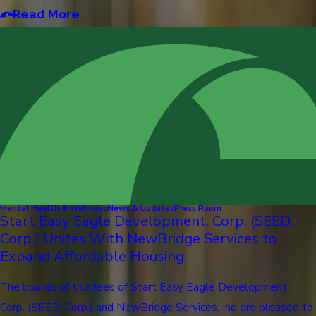
Read More
Mental Health & Wellness
News & Updates
Press Room
Start Easy Eagle Development, Corp. (SEED,
Corp.) Unites With NewBridge Services to
Expand Affordable Housing
The boards of trustees of Start Easy Eagle Development,
Corp. (SEED, Corp.) and NewBridge Services, Inc. are pleased to