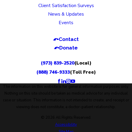
Client Satisfaction Surveys
News & Updates
Events
Contact
Donate
(973) 839-2520
(Local)
(888) 746-9333
(Toll Free)
The information on this website is for general information purposes only.
Nothing on this site should be taken as medical advice for any individual
case or situation. This information is not intended to create, and receipt or
viewing does not constitute, a doctor-patient relationship.
© 2026 All Rights Reserved.
Accessibility
Site Map