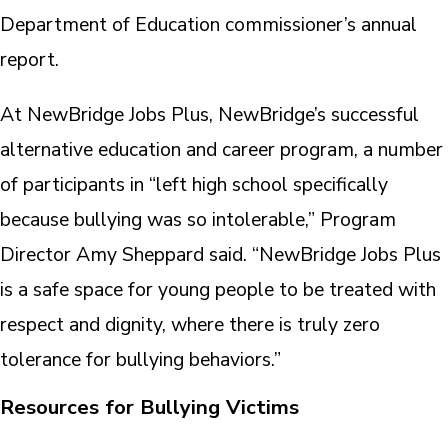
Department of Education commissioner’s annual
report.
At NewBridge Jobs Plus, NewBridge’s successful
alternative education and career program, a number
of participants in “left high school specifically
because bullying was so intolerable,” Program
Director Amy Sheppard said. “NewBridge Jobs Plus
is a safe space for young people to be treated with
respect and dignity, where there is truly zero
tolerance for bullying behaviors.”
Resources for Bullying Victims