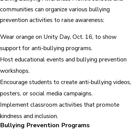
communities can organize various bullying
prevention activities to raise awareness:
Wear orange on Unity Day, Oct. 16, to show
support for anti-bullying programs.
Host educational events and bullying prevention
workshops.
Encourage students to create anti-bullying videos,
posters, or social media campaigns.
Implement classroom activities that promote
kindness and inclusion.
Bullying Prevention Programs