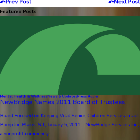
Prev Post
Next Post
Featured Posts
Mental Health & Wellness
News & Updates
Press Room
NewBridge Names 2011 Board of Trustees
Board Focused on Keeping Vital Senior, Children Services Intact
Pompton Plains, N.J., January 5, 2011 – NewBridge Services Inc.,
a nonprofit community ...