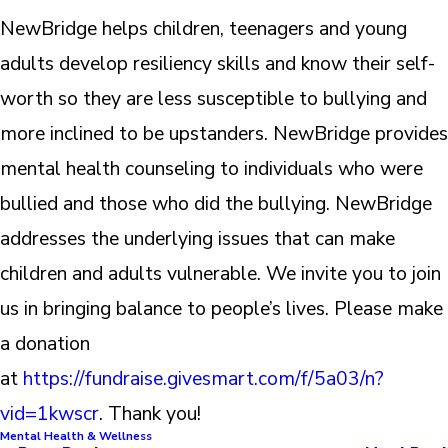
NewBridge helps children, teenagers and young
adults develop resiliency skills and know their self-
worth so they are less susceptible to bullying and
more inclined to be upstanders. NewBridge provides
mental health counseling to individuals who were
bullied and those who did the bullying. NewBridge
addresses the underlying issues that can make
children and adults vulnerable. We invite you to join
us in bringing balance to people’s lives. Please make
a donation
at
https://fundraise.givesmart.com/f/5a03/n?
vid=1kwscr
. Thank you!
Mental Health & Wellness