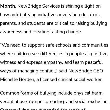
Month
, NewBridge Services is shining a light on
how anti-bullying initiatives involving educators,
parents, and students are critical to raising bullying
awareness and creating lasting change.
“We need to support safe schools and communities
where children see differences in people as positive,
witness and express empathy, and learn peaceful
ways of managing conflict,” said NewBridge CEO
Michelle Borden, a licensed clinical social worker.
Common forms of bullying include physical harm,
verbal abuse, rumor-spreading, and social exclusion.