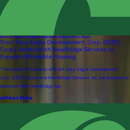
Mental Health & Wellness
News & Updates
Press Room
Start Easy Eagle Development, Corp. (SEED,
Corp.) Unites With NewBridge Services to
Expand Affordable Housing
The boards of trustees of Start Easy Eagle Development,
Corp. (SEED, Corp.) and NewBridge Services, Inc. are pleased to
announce that NewBridge has ...
Read More