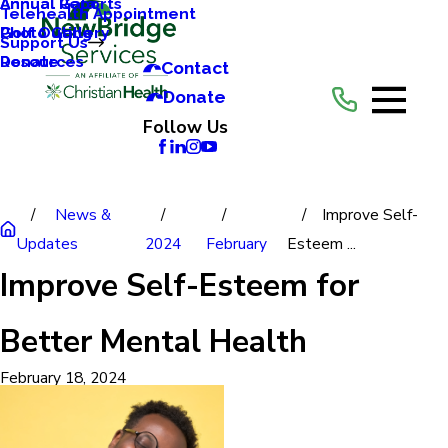
Annual Reports
Annual Gala
Telehealth Appointment
Photo Gallery
Golf Outing
Support Us
Resources
Donate
Contact
Donate
Follow Us
News &
Improve Self-
Updates
2024
February
Esteem ...
Improve Self-Esteem for
Better Mental Health
February 18, 2024