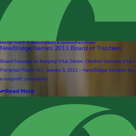
Mental Health & Wellness
News & Updates
Press Room
NewBridge Names 2011 Board of Trustees
Board Focused on Keeping Vital Senior, Children Services Intact
Pompton Plains, N.J., January 5, 2011 – NewBridge Services Inc.,
a nonprofit community ...
Read More