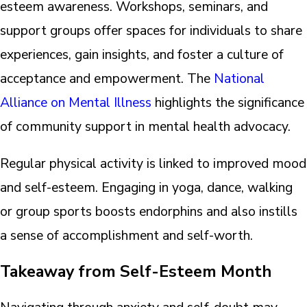
esteem awareness. Workshops, seminars, and
support groups offer spaces for individuals to share
experiences, gain insights, and foster a culture of
acceptance and empowerment. The
National
Alliance on Mental Illness
highlights the significance
of community support in mental health advocacy.
Regular physical activity is linked to improved mood
and self-esteem. Engaging in yoga, dance, walking
or group sports boosts endorphins and also instills
a sense of accomplishment and self-worth.
Takeaway from Self-Esteem Month