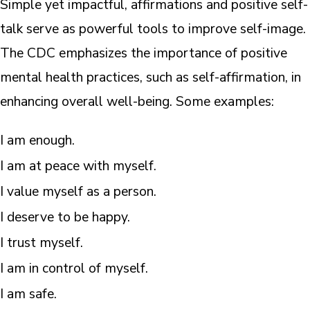
Simple yet impactful, affirmations and positive self-
talk serve as powerful tools to improve self-image.
The CDC emphasizes the importance of positive
mental health practices, such as self-affirmation, in
enhancing overall well-being. Some examples:
I am enough.
I am at peace with myself.
I value myself as a person.
I deserve to be happy.
I trust myself.
I am in control of myself.
I am safe.