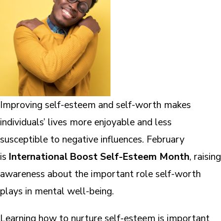
Improving self-esteem and self-worth makes
individuals’ lives more enjoyable and less
susceptible to negative influences. February
is
International Boost Self-Esteem Month
, raising
awareness about the important role self-worth
plays in mental well-being.
Learning how to nurture self-esteem is important