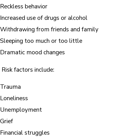
Reckless behavior
Increased use of drugs or alcohol
Withdrawing from friends and family
Sleeping too much or too little
Dramatic mood changes
Risk factors include:
Trauma
Loneliness
Unemployment
Grief
Financial struggles