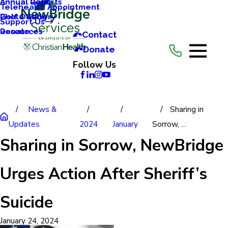
Annual Reports
Annual Gala
Telehealth Appointment
Photo Gallery
Golf Outing
Support Us
Resources
Donate
Contact
Donate
Follow Us
News &
Sharing in
Updates
2024
January
Sorrow, ...
Sharing in Sorrow, NewBridge
Urges Action After Sheriff’s
Suicide
January 24, 2024