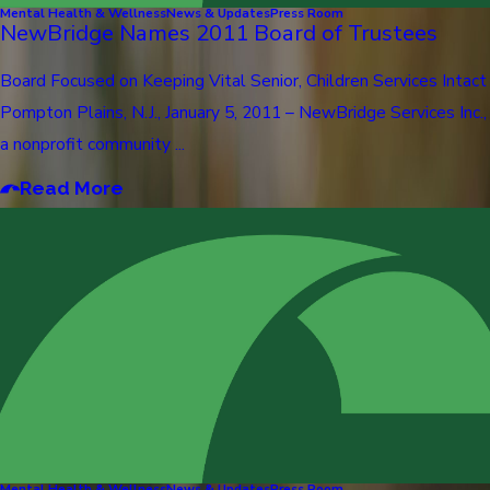
Mental Health & Wellness
News & Updates
Press Room
NewBridge Names 2011 Board of Trustees
Board Focused on Keeping Vital Senior, Children Services Intact
Pompton Plains, N.J., January 5, 2011 – NewBridge Services Inc.,
a nonprofit community ...
Read More
Mental Health & Wellness
News & Updates
Press Room