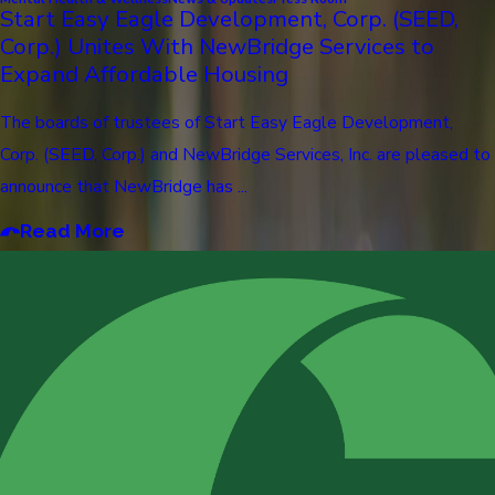
Start Easy Eagle Development, Corp. (SEED,
Corp.) Unites With NewBridge Services to
Expand Affordable Housing
The boards of trustees of Start Easy Eagle Development,
Corp. (SEED, Corp.) and NewBridge Services, Inc. are pleased to
announce that NewBridge has ...
Read More