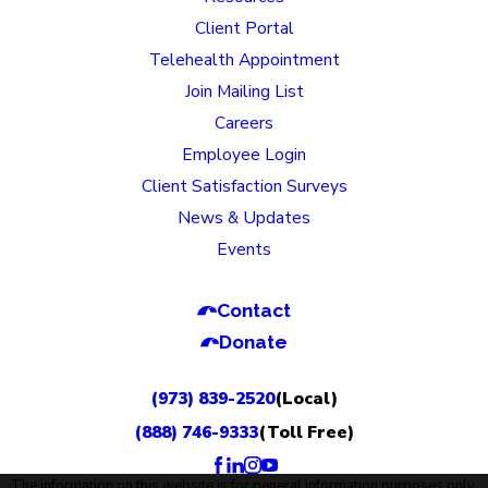
Client Portal
Telehealth Appointment
Join Mailing List
Careers
Employee Login
Client Satisfaction Surveys
News & Updates
Events
Contact
Donate
(973) 839-2520
(Local)
(888) 746-9333
(Toll Free)
The information on this website is for general information purposes only.