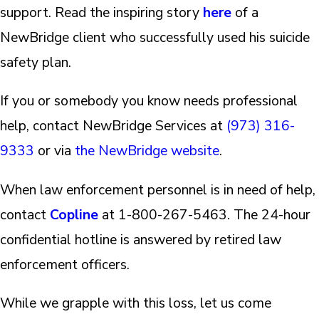
support. Read the inspiring story
here
of a
NewBridge client who successfully used his suicide
safety plan.
If you or somebody you know needs professional
help, contact NewBridge Services at
(973) 316-
9333
or via
the NewBridge website
.
When law enforcement personnel is in need of help,
contact
Copline
at 1-800-267-5463. The 24-hour
confidential hotline is answered by retired law
enforcement officers.
While we grapple with this loss, let us come