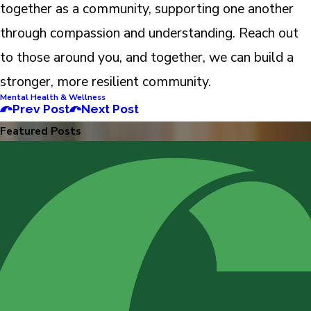
together as a community, supporting one another
through compassion and understanding. Reach out
to those around you, and together, we can build a
stronger, more resilient community.
Mental Health & Wellness
Prev Post
Next Post
Featured Posts