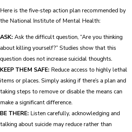
Here is the five-step action plan recommended by
the National Institute of Mental Health:
ASK:
Ask the difficult question, “Are you thinking
about killing yourself?” Studies show that this
question does not increase suicidal thoughts.
KEEP THEM SAFE:
Reduce access to highly lethal
items or places. Simply asking if there’s a plan and
taking steps to remove or disable the means can
make a significant difference.
BE THERE:
Listen carefully, acknowledging and
talking about suicide may reduce rather than