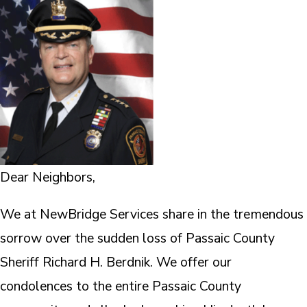
Dear Neighbors,
We at NewBridge Services share in the tremendous
sorrow over the sudden loss of Passaic County
Sheriff Richard H. Berdnik. We offer our
condolences to the entire Passaic County