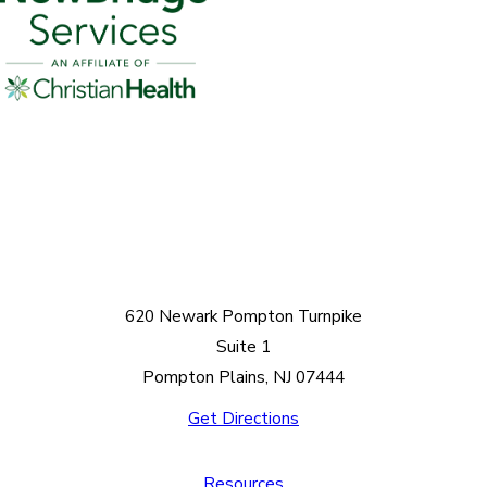
620 Newark Pompton Turnpike
Suite 1
Pompton Plains, NJ 07444
Get Directions
Resources