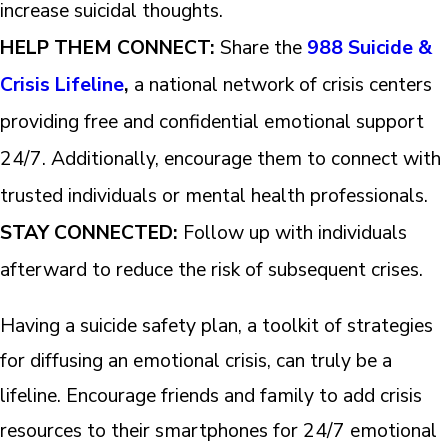
increase suicidal thoughts.
HELP THEM CONNECT:
Share the
988 Suicide &
Crisis Lifeline
,
a national network of crisis centers
providing free and confidential emotional support
24/7. Additionally, encourage them to connect with
trusted individuals or mental health professionals.
STAY CONNECTED:
Follow up with individuals
afterward to reduce the risk of subsequent crises.
Having a suicide safety plan, a toolkit of strategies
for diffusing an emotional crisis, can truly be a
lifeline. Encourage friends and family to add crisis
resources to their smartphones for 24/7 emotional