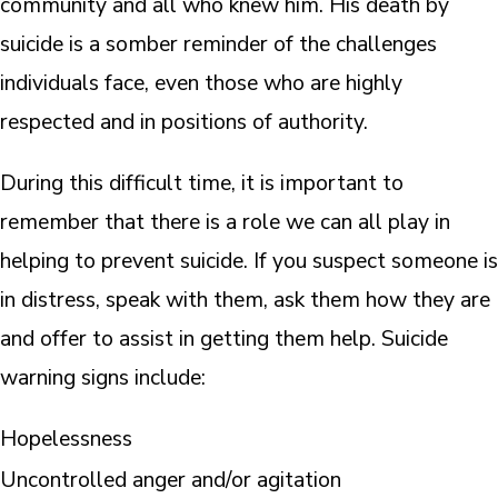
community and all who knew him. His death by
suicide is a somber reminder of the challenges
individuals face, even those who are highly
respected and in positions of authority.
During this difficult time, it is important to
remember that there is a role we can all play in
helping to prevent suicide. If you suspect someone is
in distress, speak with them, ask them how they are
and offer to assist in getting them help. Suicide
warning signs include:
Hopelessness
Uncontrolled anger and/or agitation