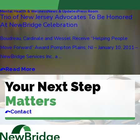
Mental Health & Wellness
News & Updates
Press Room
Trio of New Jersey Advocates To Be Honored
At NewBridge Celebration
Boudreau, Cardinale and Wessel Receive “Helping People
Move Forward” Award Pompton Plains, NJ – January 10, 2011 –
NewBridge Services Inc., a ...
Read More
Your Next Step
Matters
Contact